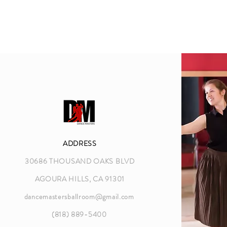
ADDRESS
30686 THOUSAND OAKS BLVD
AGOURA HILLS, CA 91301
dancemastersballroom@gmail.com
(818) 889-5400