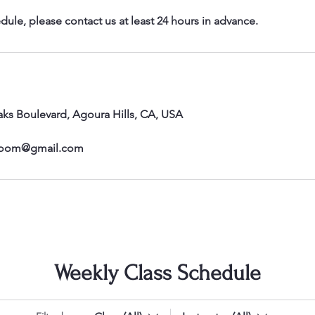
dule, please contact us at least 24 hours in advance.
ks Boulevard, Agoura Hills, CA, USA
room@gmail.com
Weekly Class Schedule