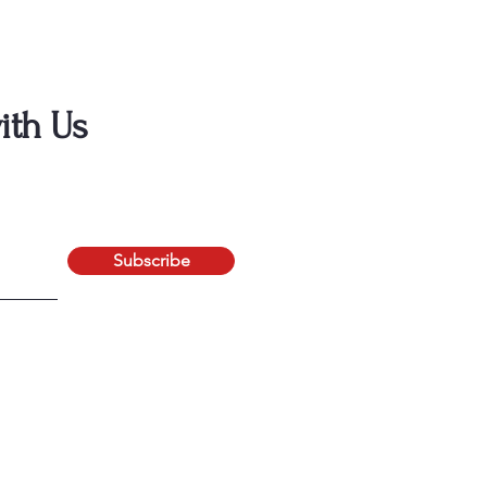
ith Us
Subscribe