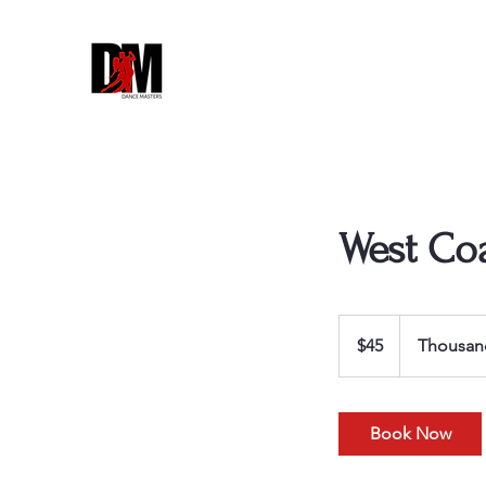
West Co
45
US
$45
Thousan
dollars
Book Now