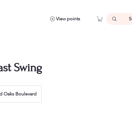
View points
ast Swing
d Oaks Boulevard