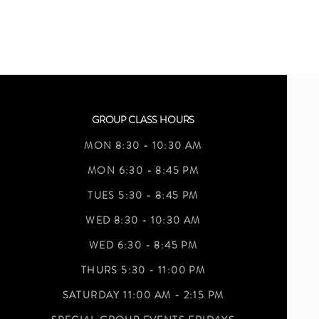
GROUP CLASS HOURS
MON 8:30 - 10:30 AM
MON 6:30 - 8:45 PM
TUES 5:30 - 8:45 PM
WED 8:30 - 10:30 AM
WED 6:30 - 8:45 PM
THURS 5:30 - 11:00 PM
SATURDAY 11:00 AM - 2:15 PM