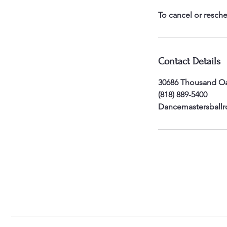
To cancel or resche
Contact Details
30686 Thousand Oa
(818) 889-5400
Dancemastersball