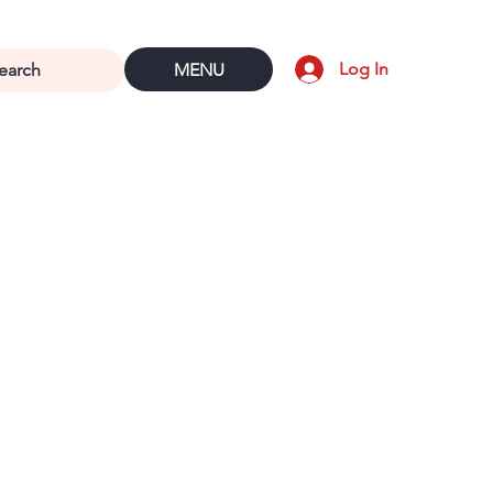
Log In
MENU