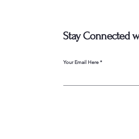
Stay Connected w
Your Email Here