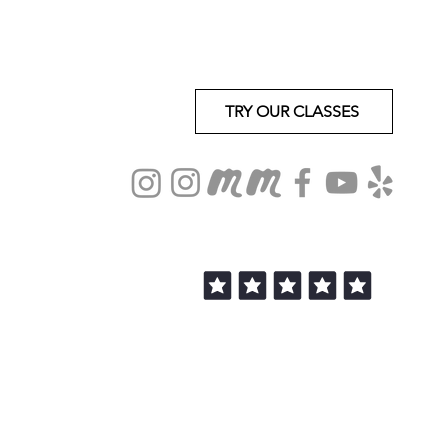
TRY OUR CLASSES