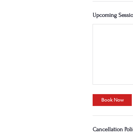
Upcoming Sessi
Book Now
Cancellation Poli