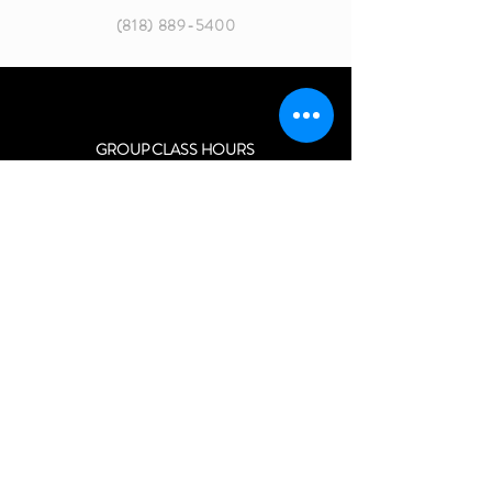
(818) 889-5400
GROUP CLASS HOURS
MON 8:30 - 10:30 AM
MON 6:30 - 8:45 PM
TUES 5:30 - 8:45 PM
WED 8:30 - 10:30 AM
WED 6:30 - 8:45 PM
THURS 5:30 - 11:00 PM
SATURDAY 11:00 AM - 2:15 PM
SPECIAL GROUP EVENTS