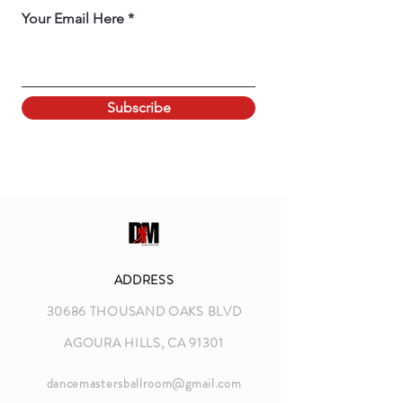
Your Email Here
Subscribe
ADDRESS
30686 THOUSAND OAKS BLVD
AGOURA HILLS, CA 91301
dancemastersballroom@gmail.com