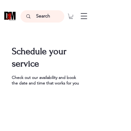
Schedule your
service
Check out our availability and book
the date and time that works for you