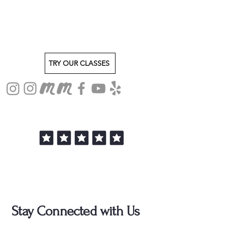
TRY OUR CLASSES
Stay Connected with Us