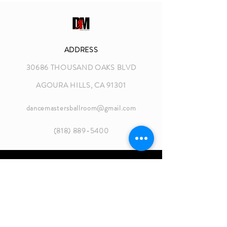
ADDRESS
30686 THOUSAND OAKS BLVD
AGOURA HILLS, CA 91301
dancemastersballroom@gmail.com
(818) 889-5400
GROUP CLASS HOURS
MON 8:30 - 10:30 AM
MON 6:30 - 8:45 PM