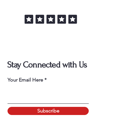
Stay Connected with Us
Your Email Here
Subscribe