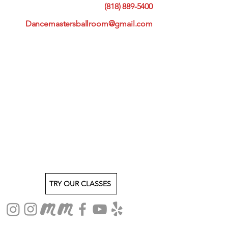
(818) 889-5400
Dancemastersballroom@gmail.com
TRY OUR CLASSES