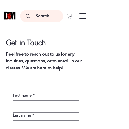
Get in Touch
Feel free to reach out to us for any
inquiries, questions, or to enroll in our
classes. We are here to help!
First name
*
Last name
*