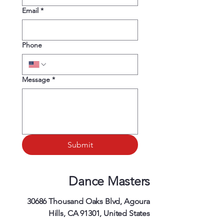
Email
*
Phone
Message
*
Submit
Dance Masters
30686 Thousand Oaks Blvd, Agoura
Hills, CA 91301, United States