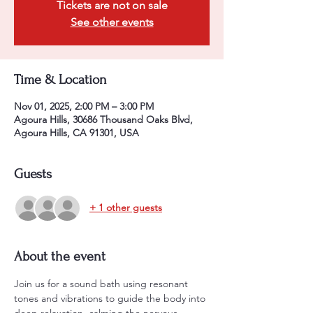
Tickets are not on sale
See other events
Time & Location
Nov 01, 2025, 2:00 PM – 3:00 PM
Agoura Hills, 30686 Thousand Oaks Blvd,
Agoura Hills, CA 91301, USA
Guests
+ 1 other guests
About the event
Join us for a sound bath using resonant 
tones and vibrations to guide the body into 
deep relaxation, calming the nervous 