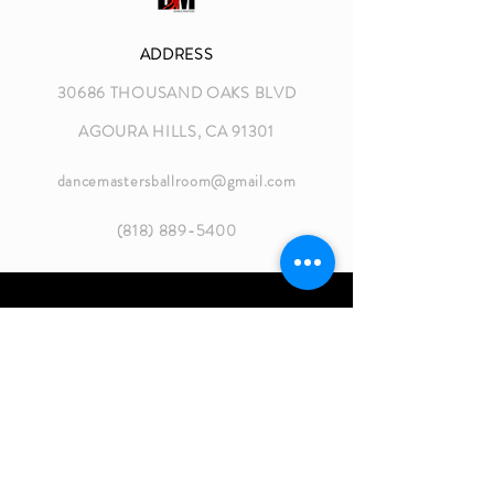
ADDRESS
30686 THOUSAND OAKS BLVD
AGOURA HILLS, CA 91301
dancemastersballroom@gmail.com
(818) 889-5400
GROUP CLASS HOURS
MON 8:30 - 10:30 AM
MON 6:30 - 8:45 PM
TUES 5:30 - 8:45 PM