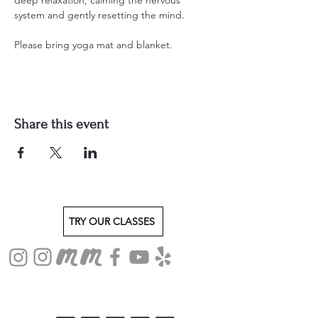
system and gently resetting the mind.
Please bring yoga mat and blanket.
Share this event
TRY OUR CLASSES