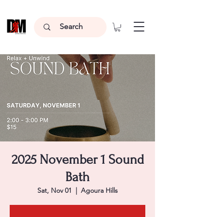
2025 November 1 Sound
Bath
Sat, Nov 01
  |  
Agoura Hills