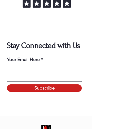
Stay Connected with Us
Your Email Here
Subscribe