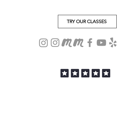
TRY OUR CLASSES