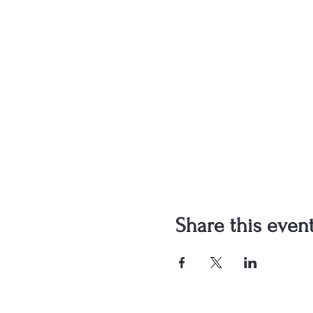
Share this even