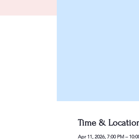
Time & Locatio
Apr 11, 2026, 7:00 PM – 10: