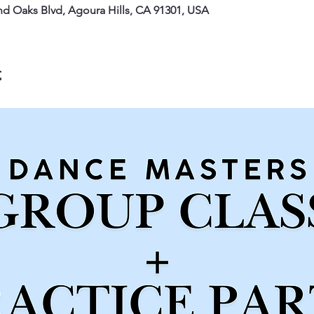
nd Oaks Blvd, Agoura Hills, CA 91301, USA
t