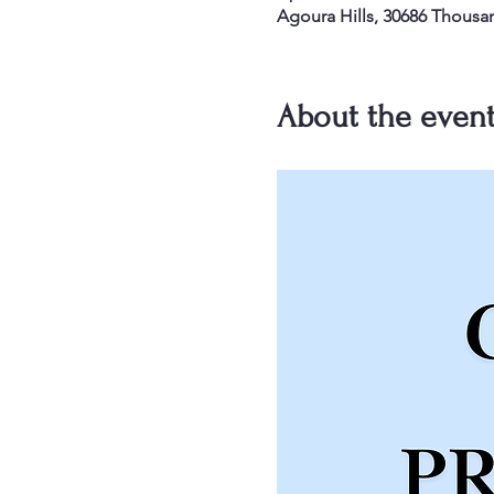
Agoura Hills, 30686 Thousa
About the even