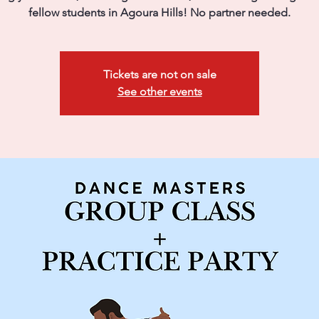
fellow students in Agoura Hills! No partner needed.
Tickets are not on sale
See other events