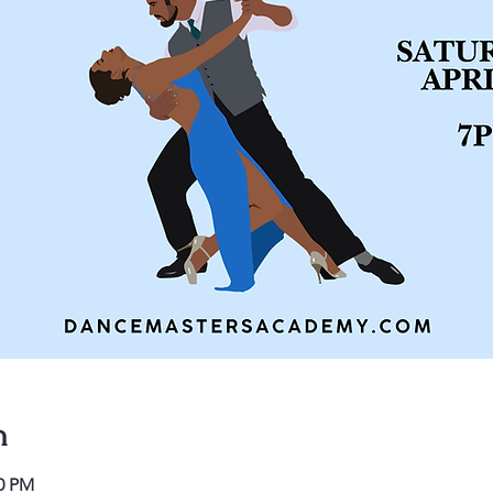
n
00 PM