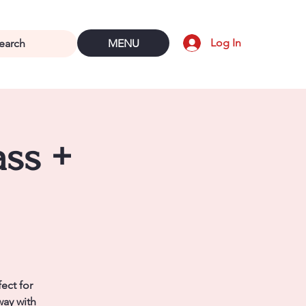
Log In
MENU
ass +
ect for
way with