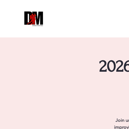
2026
Join u
improvi