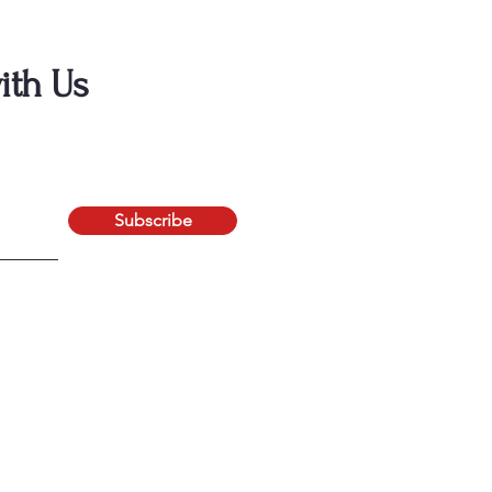
ith Us
Subscribe