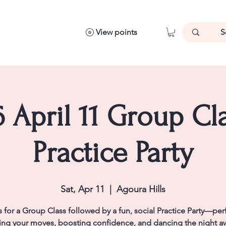
View points
 April 11 Group Cl
Practice Party
Sat, Apr 11
  |  
Agoura Hills
s for a Group Class followed by a fun, social Practice Party—perf
ng your moves, boosting confidence, and dancing the night a