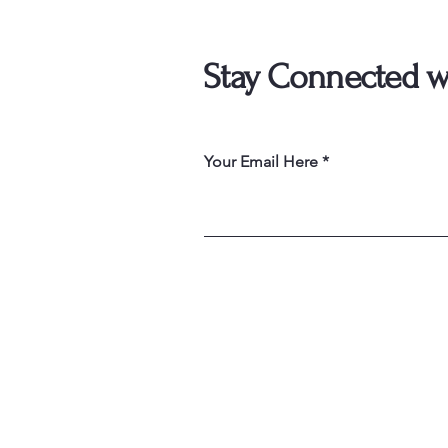
Stay Connected w
Your Email Here