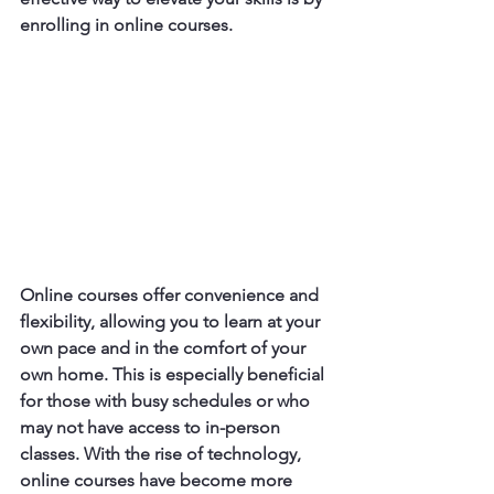
enrolling in online courses.
Online courses offer convenience and 
flexibility, allowing you to learn at your 
own pace and in the comfort of your 
own home. This is especially beneficial 
for those with busy schedules or who 
may not have access to in-person 
classes. With the rise of technology, 
online courses have become more 