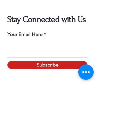
Stay Connected with Us
Your Email Here
Subscribe
ADDRESS
30686 THOUSAND OAKS BLVD