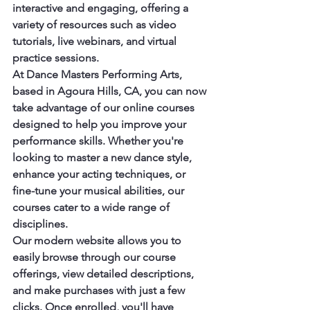
interactive and engaging, offering a 
variety of resources such as video 
tutorials, live webinars, and virtual 
practice sessions.

At Dance Masters Performing Arts, 
based in Agoura Hills, CA, you can now 
take advantage of our online courses 
designed to help you improve your 
performance skills. Whether you're 
looking to master a new dance style, 
enhance your acting techniques, or 
fine-tune your musical abilities, our 
courses cater to a wide range of 
disciplines.

Our modern website allows you to 
easily browse through our course 
offerings, view detailed descriptions, 
and make purchases with just a few 
clicks. Once enrolled, you'll have 