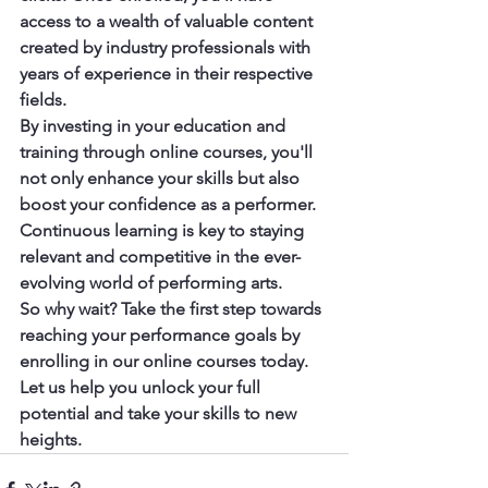
access to a wealth of valuable content 
created by industry professionals with 
years of experience in their respective 
fields.

By investing in your education and 
training through online courses, you'll 
not only enhance your skills but also 
boost your confidence as a performer. 
Continuous learning is key to staying 
relevant and competitive in the ever-
evolving world of performing arts.

So why wait? Take the first step towards 
reaching your performance goals by 
enrolling in our online courses today. 
Let us help you unlock your full 
potential and take your skills to new 
heights.