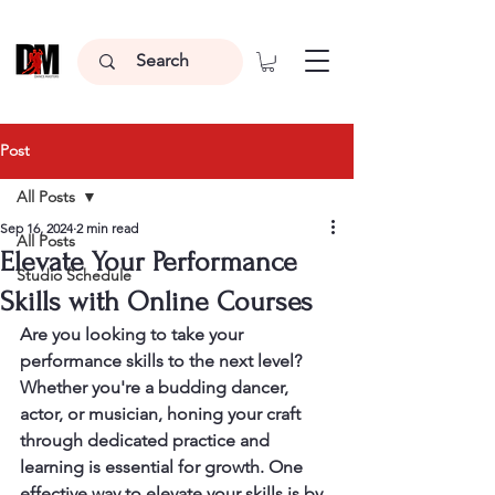
Post
All Posts
Sep 16, 2024
2 min read
All Posts
Elevate Your Performance
Studio Schedule
Skills with Online Courses
Are you looking to take your 
performance skills to the next level? 
Whether you're a budding dancer, 
actor, or musician, honing your craft 
through dedicated practice and 
learning is essential for growth. One 
effective way to elevate your skills is by 