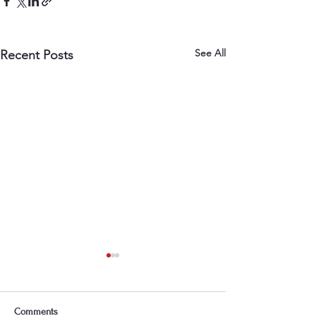
See All
Recent Posts
Comments