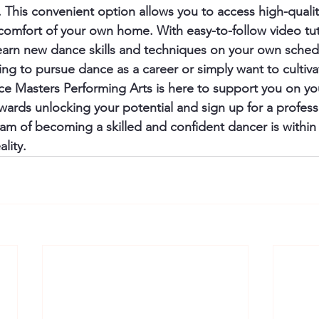
 This convenient option allows you to access high-quali
 comfort of your own home. With easy-to-follow video tut
earn new dance skills and techniques on your own schedu
ng to pursue dance as a career or simply want to cultiva
nce Masters Performing Arts is here to support you on yo
owards unlocking your potential and sign up for a profes
am of becoming a skilled and confident dancer is within r
lity.