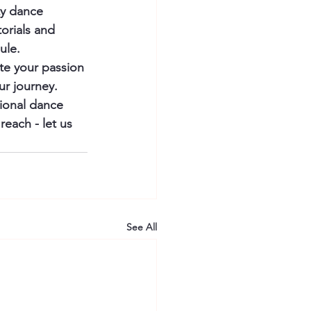
ty dance 
orials and 
le.

te your passion 
ur journey. 
sional dance 
each - let us 
See All