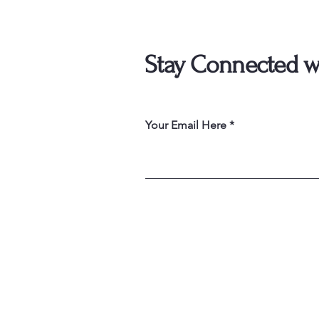
Stay Connected w
Your Email Here