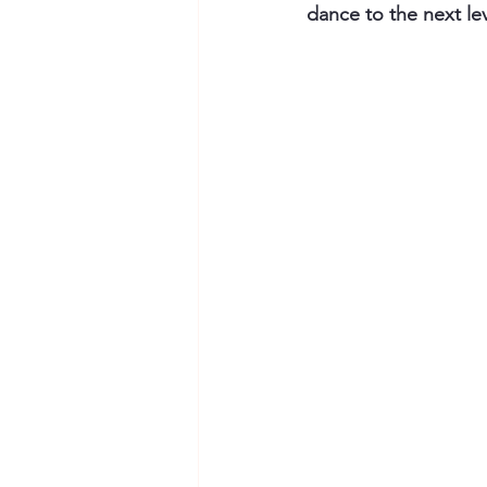
dance to the next lev