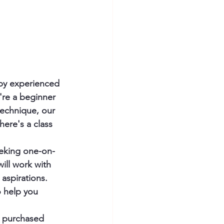
 by experienced 
're a beginner 
technique, our 
here's a class 
seeking one-on-
ill work with 
aspirations. 
 help you 
e purchased 