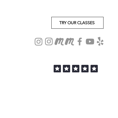
TRY OUR CLASSES