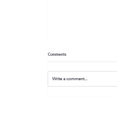
Comments
Write a comment...
Energize with Latin Dance
Cardio Workouts: Latin Fitness
Dance Routines to Boost Your
Energy