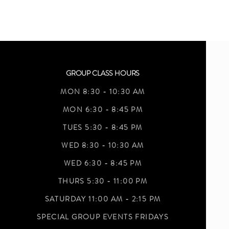
GROUP CLASS HOURS
MON 8:30 - 10:30 AM
MON 6:30 - 8:45 PM
TUES 5:30 - 8:45 PM
WED 8:30 - 10:30 AM
WED 6:30 - 8:45 PM
THURS 5:30 - 11:00 PM
SATURDAY 11:00 AM - 2:15 PM
SPECIAL GROUP EVENTS FRIDAYS