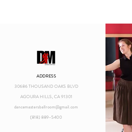
ADDRESS
30686 THOUSAND OAKS BLVD
AGOURA HILLS, CA 91301
dancemastersballroom@gmail.com
(818) 889-5400