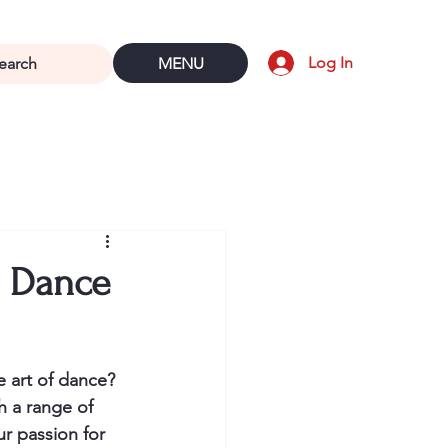
Log In
MENU
l Dance
e art of dance? 
h a range of 
r passion for 