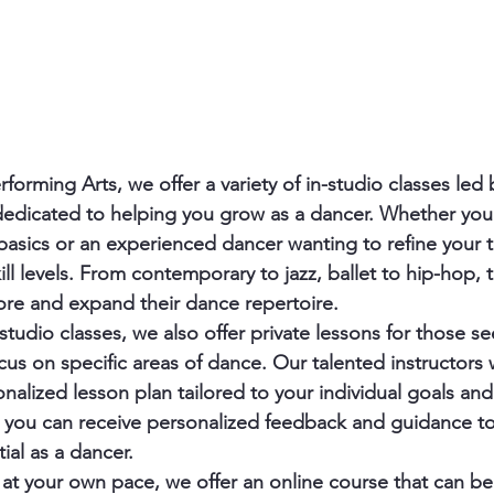
forming Arts, we offer a variety of in-studio classes led
dedicated to helping you grow as a dancer. Whether you
 basics or an experienced dancer wanting to refine your 
kill levels. From contemporary to jazz, ballet to hip-hop, t
ore and expand their dance repertoire.

-studio classes, we also offer private lessons for those 
cus on specific areas of dance. Our talented instructors w
nalized lesson plan tailored to your individual goals and 
, you can receive personalized feedback and guidance to
ial as a dancer.

rn at your own pace, we offer an online course that can b