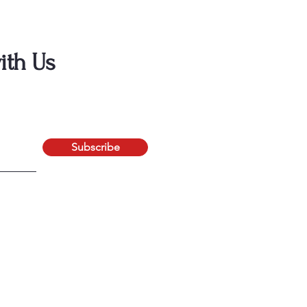
ith Us
Subscribe