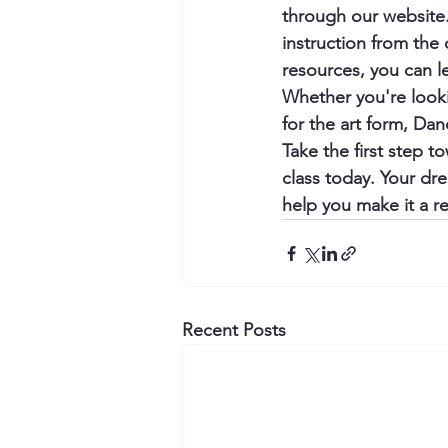
through our website.
instruction from the
resources, you can l
Whether you're looki
for the art form, Da
Take the first step t
class today. Your dre
help you make it a rea
Recent Posts