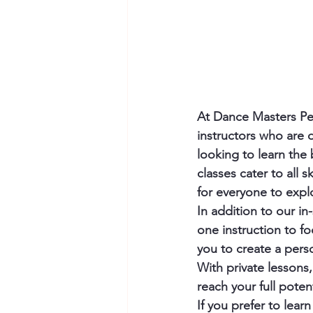
At Dance Masters Per
instructors who are 
looking to learn the
classes cater to all s
for everyone to expl
In addition to our in
one instruction to fo
you to create a perso
With private lessons
reach your full potent
If you prefer to lea