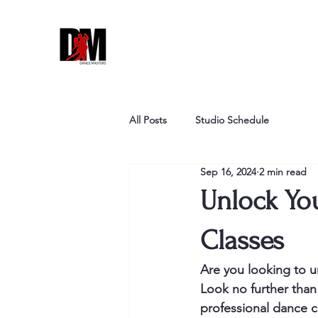
All Posts
Studio Schedule
Sep 16, 2024
2 min read
Unlock You
Classes
Are you looking to un
Look no further than
professional dance cl