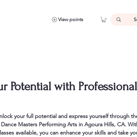
View points
r Potential with Professiona
lock your full potential and express yourself through th
 Dance Masters Performing Arts in Agoura Hills, CA. Wit
asses available, you can enhance your skills and take you