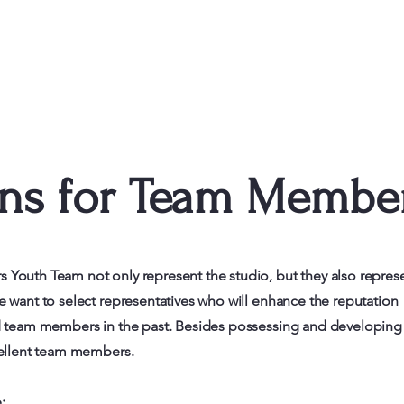
ons for Team Membe
Youth Team not only represent the studio, but they also repres
 want to select representatives who will enhance the reputation
nd team members in the past. Besides possessing and developing
cellent team members.
: