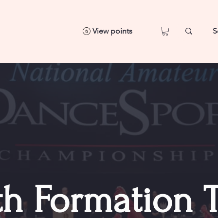
View points
th Formation 