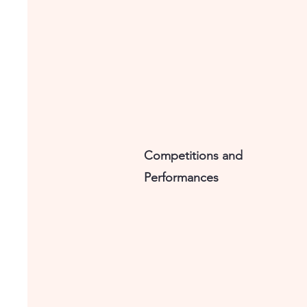
Competitions and
Performances