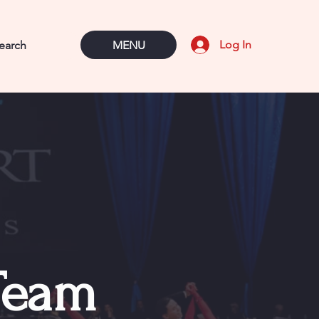
Log In
MENU
Team