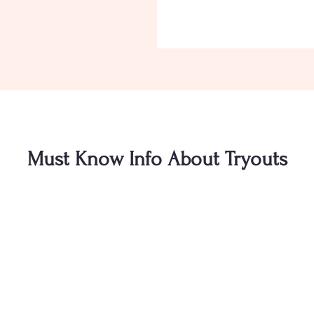
Must Know Info About Tryouts