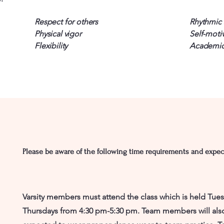
Respect for others
Rhythmic s
Physical vigor
Self-moti
Flexibility
Academic
Please be aware of the following time requirements and expec
Varsity members must attend the class which is held Tue
Thursdays from 4:30 pm-5:30 pm. Team members will als