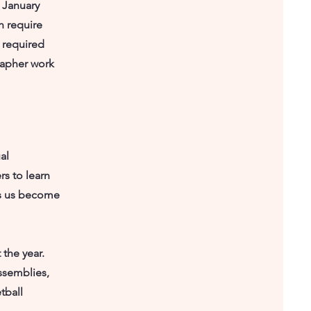
 January
h require
 required
rapher work
al
rs to learn
ps us become
 the year.
ssemblies,
tball