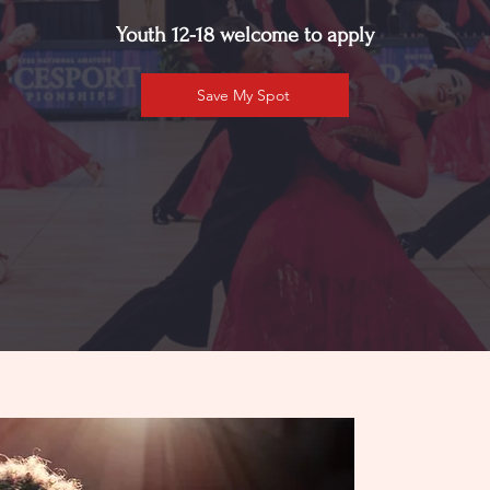
Youth 12-18 welcome to apply
Save My Spot