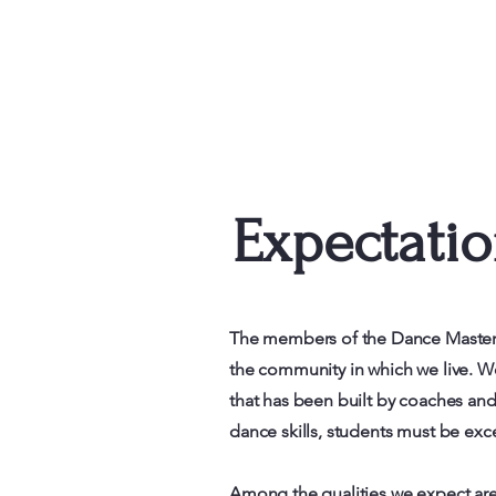
Expectati
The members of the Dance Masters 
the community in which we live. We
that has been built by coaches a
dance skills, students must be ex
Among the qualities we expect are