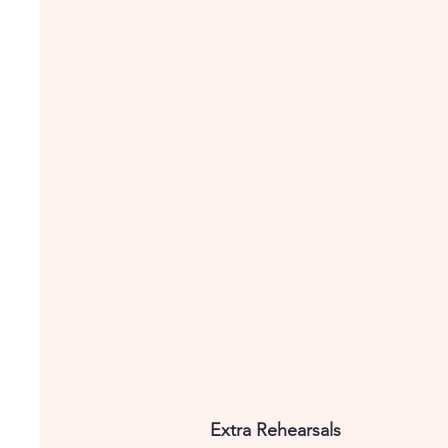
Extra Rehearsals