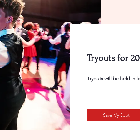
Tryouts for 2
Tryouts will be held in 
Save My Spot