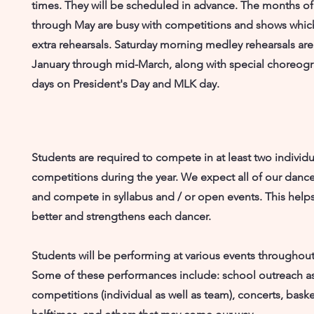
times. They will be scheduled in advance. The months of
through May are busy with competitions and shows whic
extra rehearsals. Saturday morning medley rehearsals are
January through mid-March, along with special choreog
days on President's Day and MLK day.
Students are required to compete in at least two individu
competitions during the year. We expect all of our dance
and compete in syllabus and / or open events. This hel
better and strengthens each dancer.
Students will be performing at various events throughout
Some of these performances include: school outreach a
competitions (individual as well as team), concerts, baske