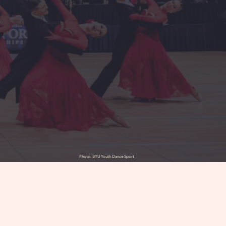
Photo: BYU Youth Dance Sport