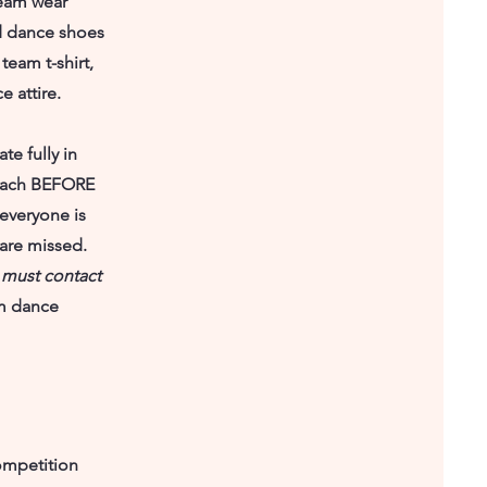
Team wear
and dance shoes
team t-shirt,
 attire.
te fully in
 Coach BEFORE
l everyone is
 are missed.
 must contact
m dance
ompetition