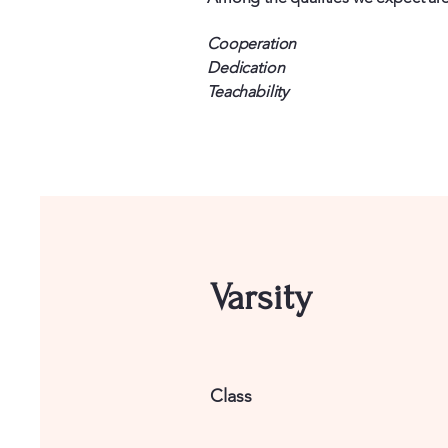
Cooperation
Dedication
Teachability
Varsity
Class