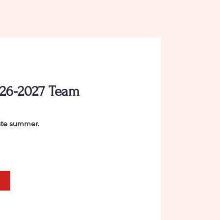
026-2027 Team
late summer.