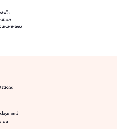
kills
vation
 awareness
tations
sdays and
o be