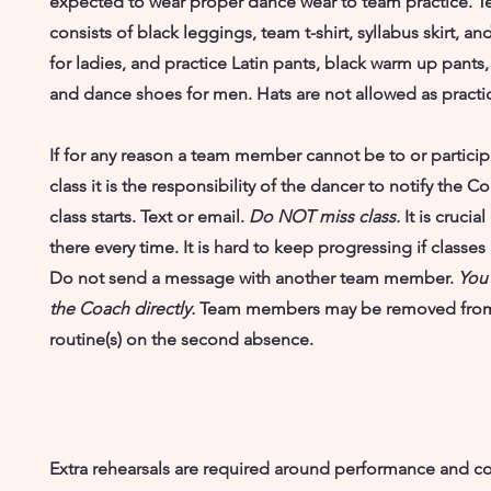
expected to wear proper dance wear to team practice. 
consists of black leggings, team t-shirt, syllabus skirt, 
for ladies, and practice Latin pants, black warm up pants, 
and dance shoes for men. Hats are not allowed as practice
If for any reason a team member cannot be to or participa
class it is the responsibility of the dancer to notify the
class starts. Text or email.
Do NOT miss class.
It is crucia
there every time. It is hard to keep progressing if classes
Do not send a message with another team member.
You
the Coach directly.
Team members may be removed fro
routine(s) on the second absence.
Extra rehearsals are required around performance and c