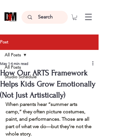
Post
All Posts
May 1
4 min read
All Posts
How Our ARTS Framework
Studio Schedule
Helps Kids Grow Emotionally
(Not Just Artistically)
When parents hear “summer arts 
camp,” they often picture costumes, 
paint, and performances. Those are all 
part of what we do—but they’re not the 
whole story.