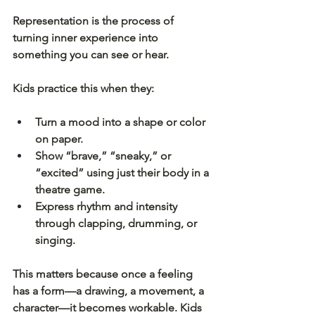
Representation is the process of 
turning inner experience into 
something you can see or hear.
Kids practice this when they:
Turn a mood into a shape or color 
on paper.
Show “brave,” “sneaky,” or 
“excited” using just their body in a 
theatre game.
Express rhythm and intensity 
through clapping, drumming, or 
singing.
This matters because once a feeling 
has a form—a drawing, a movement, a 
character—it becomes workable. Kids 