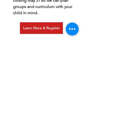
closing May 31 so we can plan 
groups and curriculum with your 
child in mind.
Learn More & Register
See All
Recent Posts