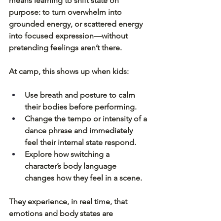
means learning to shift state on 
purpose: to turn overwhelm into 
grounded energy, or scattered energy 
into focused expression—without 
pretending feelings aren’t there.
At camp, this shows up when kids:
Use breath and posture to calm 
their bodies before performing.
Change the tempo or intensity of a 
dance phrase and immediately 
feel their internal state respond.
Explore how switching a 
character’s body language 
changes how they feel in a scene.
They experience, in real time, that 
emotions and body states are 