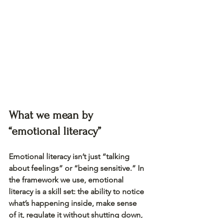
What we mean by 
“emotional literacy”
Emotional literacy isn’t just “talking 
about feelings” or “being sensitive.” In 
the framework we use, emotional 
literacy is a skill set: the ability to notice 
what’s happening inside, make sense 
of it, regulate it without shutting down, 