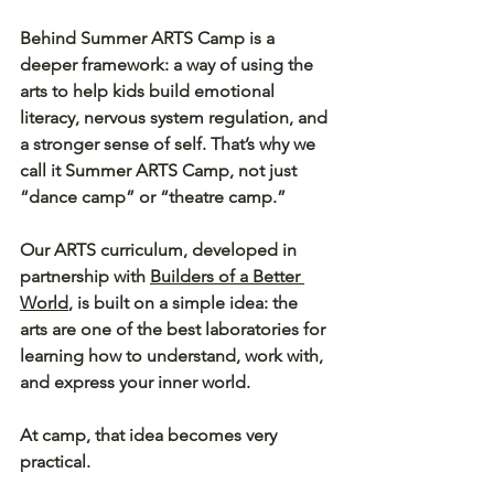
Behind Summer ARTS Camp is a 
deeper framework: a way of using the 
arts to help kids build emotional 
literacy, nervous system regulation, and 
a stronger sense of self. That’s why we 
call it 
Summer ARTS Camp
, not just 
“dance camp” or “theatre camp.”
Our ARTS curriculum, developed in 
partnership with 
Builders of a Better 
World
, is built on a simple idea: the 
arts are one of the best laboratories for 
learning how to understand, work with, 
and express your inner world.
At camp, that idea becomes very 
practical.