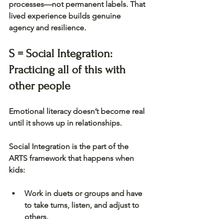
processes—not permanent labels. That 
lived experience builds genuine 
agency and resilience.
S = Social Integration: 
Practicing all of this with 
other people
Emotional literacy doesn’t become real 
until it shows up in relationships.
Social Integration is the part of the 
ARTS framework that happens when 
kids:
Work in duets or groups and have 
to take turns, listen, and adjust to 
others.