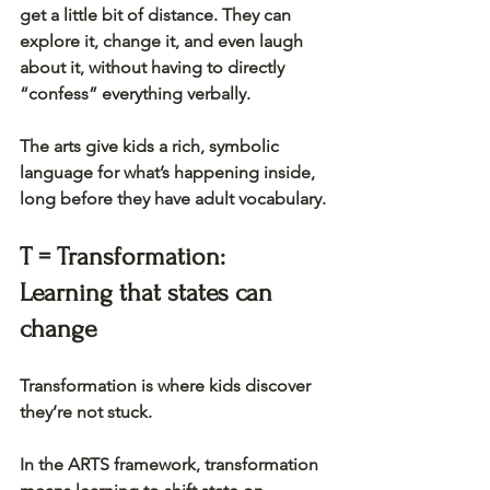
get a little bit of distance. They can 
explore it, change it, and even laugh 
about it, without having to directly 
“confess” everything verbally.
The arts give kids a rich, symbolic 
language for what’s happening inside, 
long before they have adult vocabulary.
T = Transformation: 
Learning that states can 
change
Transformation is where kids discover 
they’re not stuck.
In the ARTS framework, transformation 