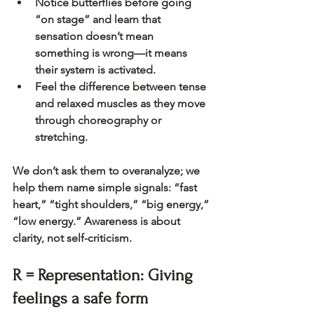
Notice butterflies before going 
“on stage” and learn that 
sensation doesn’t mean 
something is wrong—it means 
their system is activated.
Feel the difference between tense 
and relaxed muscles as they move 
through choreography or 
stretching.
We don’t ask them to overanalyze; we 
help them name simple signals: “fast 
heart,” “tight shoulders,” “big energy,” 
“low energy.” Awareness is about 
clarity, not self-criticism.
R = Representation: Giving 
feelings a safe form