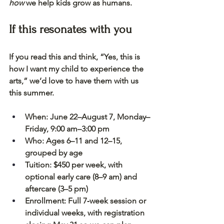
how
 we help kids grow as humans.
If this resonates with you
If you read this and think, “Yes, this is 
how I want my child to experience the 
arts,” we’d love to have them with us 
this summer.
When:
 June 22–August 7, Monday–
Friday, 9:00 am–3:00 pm
Who:
 Ages 6–11 and 12–15, 
grouped by age
Tuition:
 $450 per week, with 
optional early care (8–9 am) and 
aftercare (3–5 pm)
Enrollment:
 Full 7‑week session or 
individual weeks, with registration 