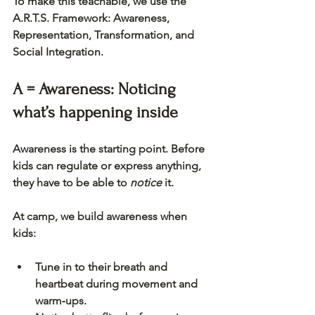
To make this teachable, we use the 
A.R.T.S. Framework
: Awareness, 
Representation, Transformation, and 
Social Integration.
A = Awareness: Noticing 
what’s happening inside
Awareness is the starting point. Before 
kids can regulate or express anything, 
they have to be able to 
notice
 it.
At camp, we build awareness when 
kids:
Tune in to their breath and 
heartbeat during movement and 
warm‑ups.