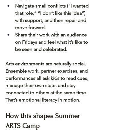
Navigate small conflicts (“I wanted 
that role,” “I don’t like this idea”) 
with support, and then repair and 
move forward.
Share their work with an audience 
on Fridays and feel what it’s like to 
be seen and celebrated.
Arts environments are naturally social. 
Ensemble work, partner exercises, and 
performances all ask kids to read cues, 
manage their own state, and stay 
connected to others at the same time. 
That’s emotional literacy in motion.
How this shapes Summer 
ARTS Camp