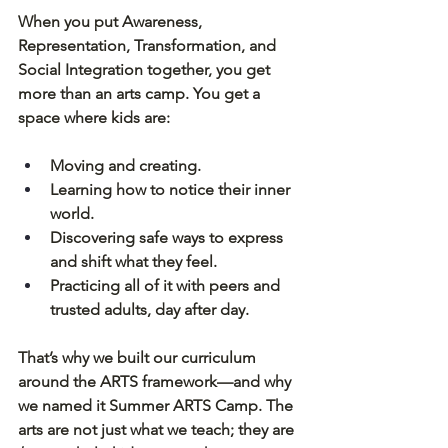
When you put 
Awareness, 
Representation, Transformation, and 
Social Integration
 together, you get 
more than an arts camp. You get a 
space where kids are:
Moving and creating.
Learning how to notice their inner 
world.
Discovering safe ways to express 
and shift what they feel.
Practicing all of it with peers and 
trusted adults, day after day.
That’s why we built our curriculum 
around the ARTS framework—and why 
we named it 
Summer ARTS Camp
. The 
arts are not just what we teach; they are 