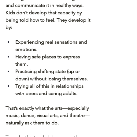
and communicate it in healthy ways.
Kids don’t develop that capacity by 
being told how to feel. They develop it 
by:
Experiencing real sensations and 
emotions.
Having safe places to express 
them.
Practicing shifting state (up or 
down) without losing themselves.
Trying all of this in relationships 
with peers and caring adults.
That’s exactly what the arts—especially 
music, dance, visual arts, and theatre—
naturally ask them to do.